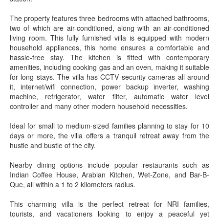
The property features three bedrooms with attached bathrooms,
two of which are air-conditioned, along with an air-conditioned
living room. This fully furnished villa is equipped with modern
household appliances, this home ensures a comfortable and
hassle-free stay. The kitchen is fitted with contemporary
amenities, including cooking gas and an oven, making it suitable
for long stays. The villa has CCTV security cameras all around
it, internet/wifi connection, power backup inverter, washing
machine, refrigerator, water filter, automatic water level
controller and many other modern household necessities.
Ideal for small to medium-sized families planning to stay for 10
days or more, the villa offers a tranquil retreat away from the
hustle and bustle of the city.
Nearby dining options include popular restaurants such as
Indian Coffee House, Arabian Kitchen, Wet-Zone, and Bar-B-
Que, all within a 1 to 2 kilometers radius.
This charming villa is the perfect retreat for NRI families,
tourists, and vacationers looking to enjoy a peaceful yet