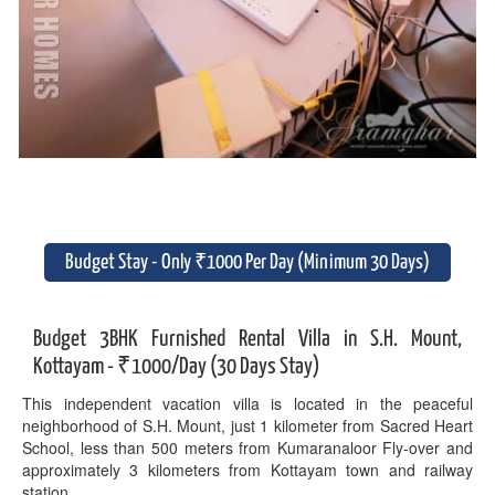
Budget Stay - Only ₹1000 Per Day (Minimum 30 Days)
Budget 3BHK Furnished Rental Villa in S.H. Mount,
Kottayam - ₹1000/Day (30 Days Stay)
This independent vacation villa is located in the peaceful
neighborhood of S.H. Mount, just 1 kilometer from Sacred Heart
School, less than 500 meters from Kumaranaloor Fly-over and
approximately 3 kilometers from Kottayam town and railway
station.