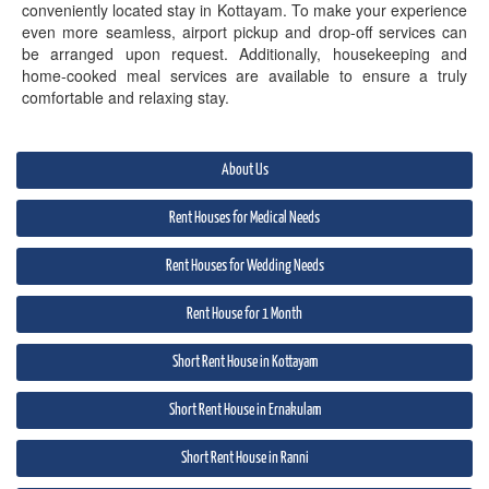
conveniently located stay in Kottayam. To make your experience
even more seamless, airport pickup and drop-off services can
be arranged upon request. Additionally, housekeeping and
home-cooked meal services are available to ensure a truly
comfortable and relaxing stay.
About Us
Rent Houses for Medical Needs
Rent Houses for Wedding Needs
Rent House for 1 Month
Short Rent House in Kottayam
Short Rent House in Ernakulam
Short Rent House in Ranni