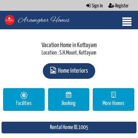
Sign In
Register
Aramghar Homes
Vacation Home in Kottayam
Location : S.H.Mount, Kottayam
Home Interiors
Facilities
Booking
More Homes
Rental Home ID.1005