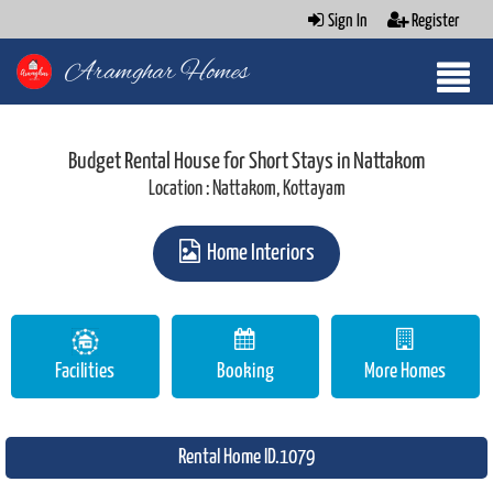
Sign In
Register
Aramghar Homes
Budget Rental House for Short Stays in Nattakom
Location : Nattakom, Kottayam
Home Interiors
Facilities
Booking
More Homes
Rental Home ID.1079