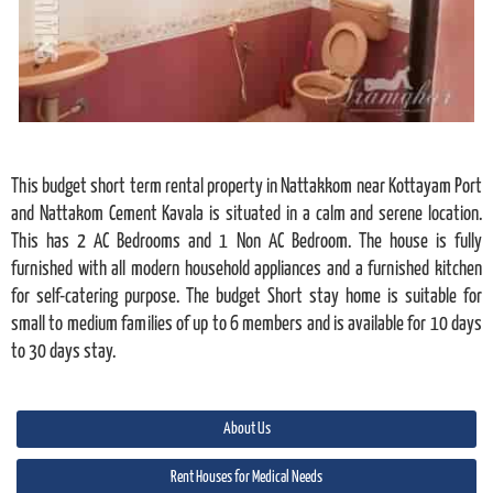
This budget short term rental property in Nattakkom near Kottayam Port
and Nattakom Cement Kavala is situated in a calm and serene location.
This has 2 AC Bedrooms and 1 Non AC Bedroom. The house is fully
furnished with all modern household appliances and a furnished kitchen
for self-catering purpose. The budget Short stay home is suitable for
small to medium families of up to 6 members and is available for 10 days
to 30 days stay.
About Us
Rent Houses for Medical Needs