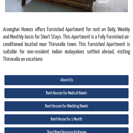
Aramghar Homes offers Furnished Apartment for rent on Daily, Weekly
and Monthly basis for Short Stays. This Apartment is a Fully Furnished air-
conditioned located near Thiruvalla town. This Furnished Apartment is
suitable for non-resident indian malayalees settled abroad, visiting
Thiruvalla on vacations
About Us
Rent Houses for Medical Needs
Rent Houses for Wedding Needs
Rent House for 1 Month
Short Rent House in Kottayam