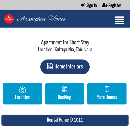
Sign In
Register
Aramghar Homes
Apartment for Short Stay
Location : Kuttupuzha, Thiruvalla
Home Interiors
Facilities
Booking
More Homes
Rental Home ID.1011