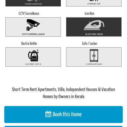
CCTV Surveillance
Iron Box
Electric Kettle
Safe / Locker
Short Term Rent Apartments, Villa, Independent Houses & Vacation
Homes by Owners in Kerala
Book this Home