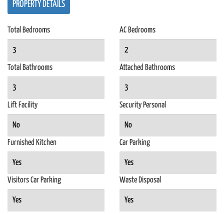
PROPERTY DETAILS
Total Bedrooms
AC Bedrooms
3
2
Total Bathrooms
Attached Bathrooms
3
3
Lift Facility
Security Personal
No
No
Furnished Kitchen
Car Parking
Yes
Yes
Visitors Car Parking
Waste Disposal
Yes
Yes